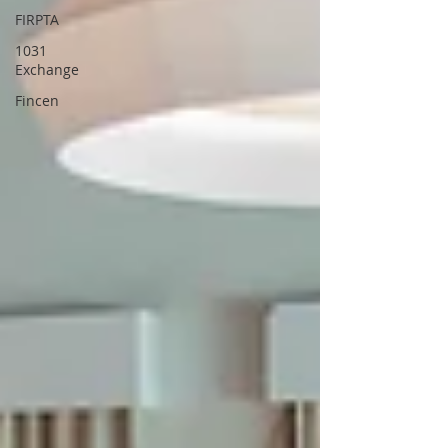
FIRPTA
1031
Exchange
Fincen