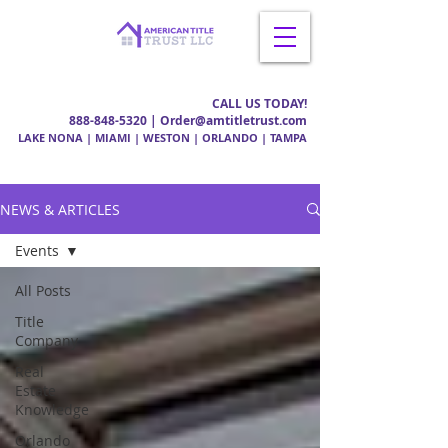
CALL US TODAY!
888-848-5320
| Order@amtitletrust.com
LAKE NONA | MIAMI | WESTON | ORLANDO | TAMPA
NEWS & ARTICLES
Events
All Posts
Title
Company
Real
Estate
Knowledge
Orlando