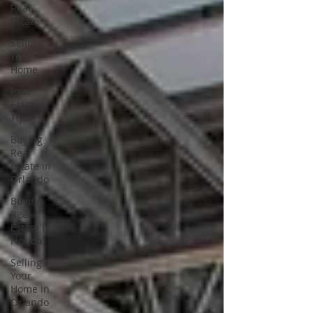
Real
Estate
Selling
Your
Home
Real
Estate
Tips
Buying
Real
Estate in
Orlando
Buying
Real
Estate in
Florida
Selling
Your
Home in
Orlando