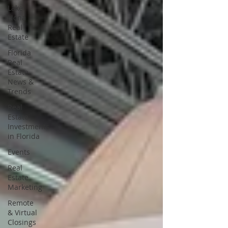
Lake
Nona
Real
Estate
Florida
Real
Estate
News &
Trends
Real
Estate
Investments
in Florida
Events
Real
Estate
Marketing
Remote
& Virtual
Closings