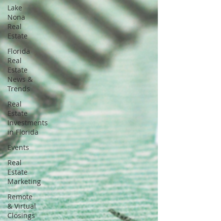
Lake
Nona
Real
Estate
Florida
Real
Estate
News &
Trends
Real
Estate
Investments
in Florida
Events
Real
Estate
Marketing
Remote
& Virtual
Closings