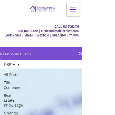
CALL US TODAY!
888-848-5320
| Order@amtitletrust.com
LAKE NONA | MIAMI | WESTON | ORLANDO | TAMPA
NEWS & ARTICLES
FIRPTA
All Posts
Title
Company
Real
Estate
Knowledge
Orlando