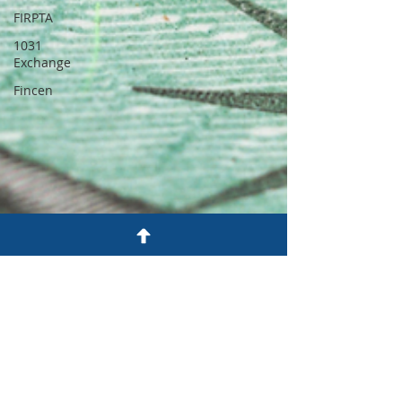
FIRPTA
1031
Exchange
Fincen