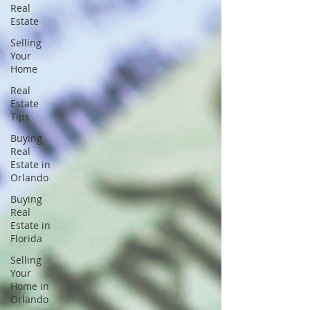
Real
Estate
Selling
Your
Home
Real
Estate
Tips
Buying
Real
Estate in
Orlando
Buying
Real
Estate in
Florida
Selling
Your
Home in
Orlando