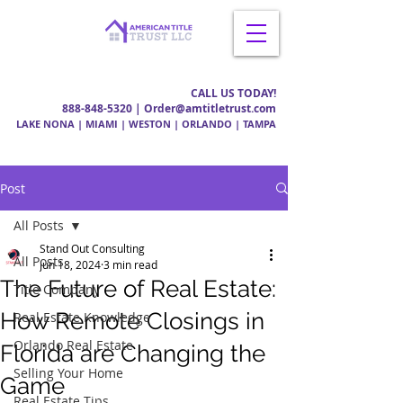
CALL US TODAY!
888-848-5320
| Order@amtitletrust.com
LAKE NONA | MIAMI | WESTON | ORLANDO | TAMPA
Post
All Posts
Stand Out Consulting
All Posts
Jun 18, 2024
3 min read
The Future of Real Estate:
Title Company
How Remote Closings in
Real Estate Knowledge
Orlando Real Estate
Florida are Changing the
Selling Your Home
Game
Real Estate Tips