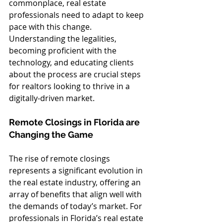
commonplace, real estate 
professionals need to adapt to keep 
pace with this change. 
Understanding the legalities, 
becoming proficient with the 
technology, and educating clients 
about the process are crucial steps 
for realtors looking to thrive in a 
digitally-driven market.
Remote Closings in Florida are 
Changing the Game
The rise of remote closings 
represents a significant evolution in 
the real estate industry, offering an 
array of benefits that align well with 
the demands of today’s market. For 
professionals in Florida’s real estate 