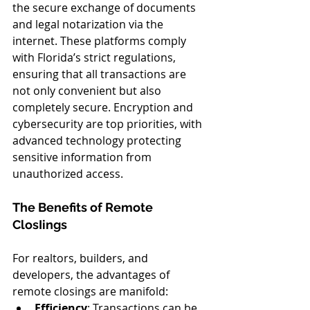
the secure exchange of documents 
and legal notarization via the 
internet. These platforms comply 
with Florida’s strict regulations, 
ensuring that all transactions are 
not only convenient but also 
completely secure. Encryption and 
cybersecurity are top priorities, with 
advanced technology protecting 
sensitive information from 
unauthorized access.
The Benefits of Remote 
ClosIings
For realtors, builders, and 
developers, the advantages of 
remote closings are manifold:
Efficiency
: Transactions can be 