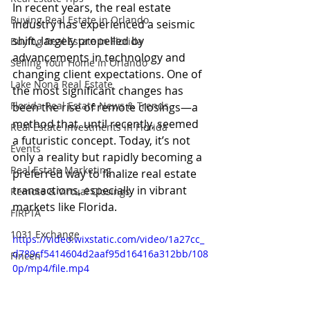
In recent years, the real estate 
Buying Real Estate in Orlando
industry has experienced a seismic 
shift, largely propelled by 
Buying Real Estate in Florida
advancements in technology and 
Selling Your Home in Orlando
changing client expectations. One of 
Lake Nona Real Estate
the most significant changes has 
Florida Real Estate News & Trends
been the rise of remote closings—a 
method that, until recently, seemed 
Real Estate Investments in Florida
a futuristic concept. Today, it’s not 
Events
only a reality but rapidly becoming a 
Real Estate Marketing
preferred way to finalize real estate 
transactions, especially in vibrant 
Remote & Virtual Closings
markets like Florida.
FIRPTA
1031 Exchange
https://video.wixstatic.com/video/1a27cc_
d789cf5414604d2aaf95d16416a312bb/108
Fincen
0p/mp4/file.mp4