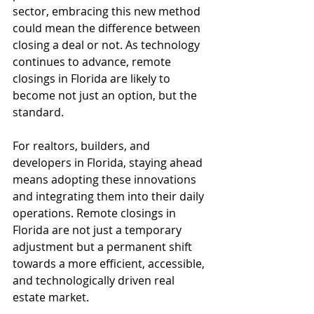
sector, embracing this new method 
could mean the difference between 
closing a deal or not. As technology 
continues to advance, remote 
closings in Florida are likely to 
become not just an option, but the 
standard.
For realtors, builders, and 
developers in Florida, staying ahead 
means adopting these innovations 
and integrating them into their daily 
operations. Remote closings in 
Florida are not just a temporary 
adjustment but a permanent shift 
towards a more efficient, accessible, 
and technologically driven real 
estate market.