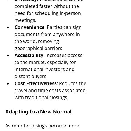
completed faster without the 
need for scheduling in-person 
meetings.
Convenience
: Parties can sign 
documents from anywhere in 
the world, removing 
geographical barriers.
Accessibility
: Increases access 
to the market, especially for 
international investors and 
distant buyers.
Cost-Effectiveness
: Reduces the 
travel and time costs associated 
with traditional closings.
Adapting to a New Normal
As remote closings become more 