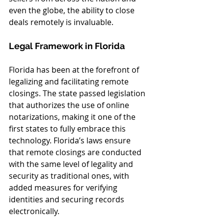
even the globe, the ability to close 
deals remotely is invaluable.
Legal Framework in Florida
Florida has been at the forefront of 
legalizing and facilitating remote 
closings. The state passed legislation 
that authorizes the use of online 
notarizations, making it one of the 
first states to fully embrace this 
technology. Florida’s laws ensure 
that remote closings are conducted 
with the same level of legality and 
security as traditional ones, with 
added measures for verifying 
identities and securing records 
electronically.