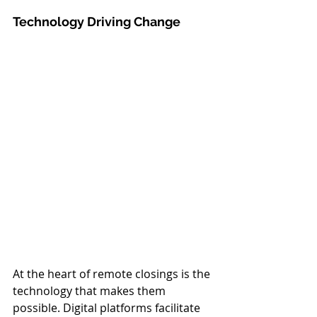
Technology Driving Change
At the heart of remote closings is the 
technology that makes them 
possible. Digital platforms facilitate 