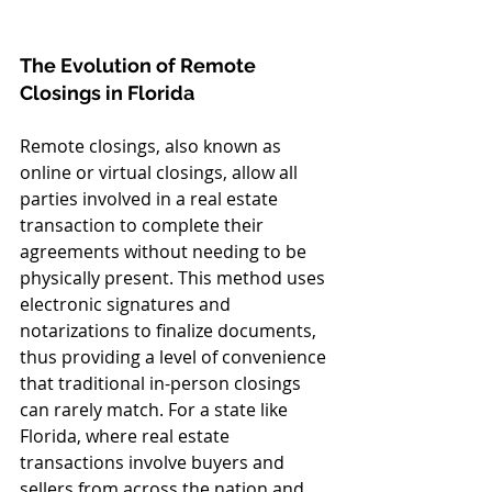
The Evolution of Remote 
Closings in Florida
Remote closings, also known as 
online or virtual closings, allow all 
parties involved in a real estate 
transaction to complete their 
agreements without needing to be 
physically present. This method uses 
electronic signatures and 
notarizations to finalize documents, 
thus providing a level of convenience 
that traditional in-person closings 
can rarely match. For a state like 
Florida, where real estate 
transactions involve buyers and 
sellers from across the nation and 