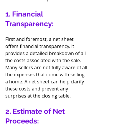
1. Financial 
Transparency:
First and foremost, a net sheet 
offers financial transparency. It 
provides a detailed breakdown of all 
the costs associated with the sale. 
Many sellers are not fully aware of all 
the expenses that come with selling 
a home. A net sheet can help clarify 
these costs and prevent any 
surprises at the closing table.
2. Estimate of Net 
Proceeds: