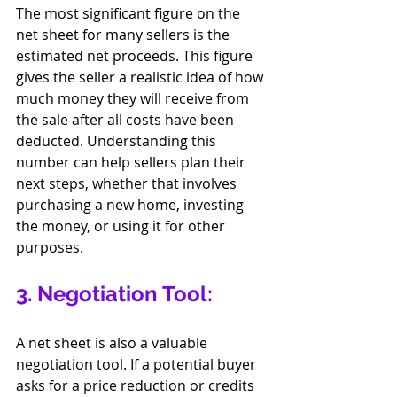
The most significant figure on the 
net sheet for many sellers is the 
estimated net proceeds. This figure 
gives the seller a realistic idea of how 
much money they will receive from 
the sale after all costs have been 
deducted. Understanding this 
number can help sellers plan their 
next steps, whether that involves 
purchasing a new home, investing 
the money, or using it for other 
purposes.
3. Negotiation Tool:
A net sheet is also a valuable 
negotiation tool. If a potential buyer 
asks for a price reduction or credits 