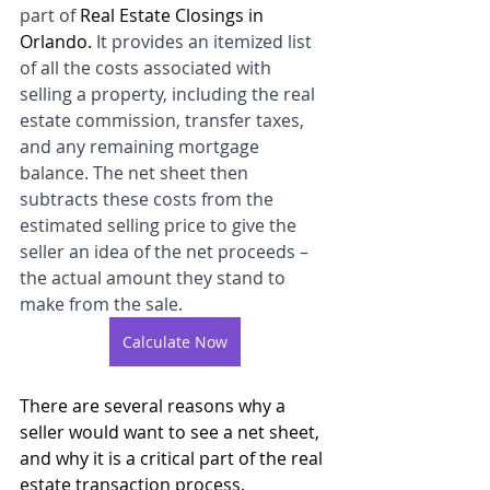
part of 
Real Estate Closings in 
Orlando. 
It provides an itemized list 
of all the costs associated with 
selling a property, including the real 
estate commission, transfer taxes, 
and any remaining mortgage 
balance. The net sheet then 
subtracts these costs from the 
estimated selling price to give the 
seller an idea of the net proceeds – 
the actual amount they stand to 
make from the sale.
Calculate Now
There are several reasons why a 
seller would want to see a net sheet, 
and why it is a critical part of the real 
estate transaction process.