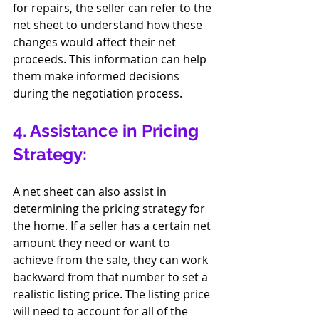
for repairs, the seller can refer to the 
net sheet to understand how these 
changes would affect their net 
proceeds. This information can help 
them make informed decisions 
during the negotiation process.
4. Assistance in Pricing 
Strategy:
A net sheet can also assist in 
determining the pricing strategy for 
the home. If a seller has a certain net 
amount they need or want to 
achieve from the sale, they can work 
backward from that number to set a 
realistic listing price. The listing price 
will need to account for all of the 