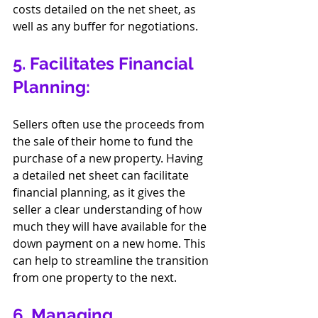
costs detailed on the net sheet, as 
well as any buffer for negotiations.
5. Facilitates Financial 
Planning:
Sellers often use the proceeds from 
the sale of their home to fund the 
purchase of a new property. Having 
a detailed net sheet can facilitate 
financial planning, as it gives the 
seller a clear understanding of how 
much they will have available for the 
down payment on a new home. This 
can help to streamline the transition 
from one property to the next.
6. Managing 