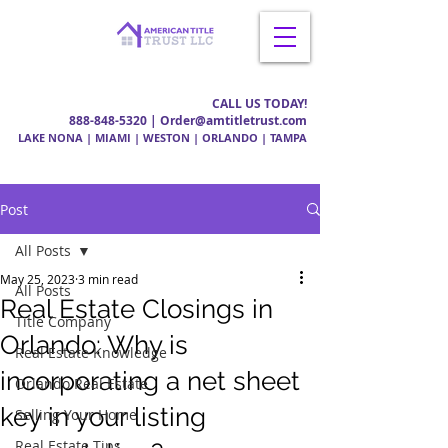
CALL US TODAY!
888-848-5320
| Order@amtitletrust.com
LAKE NONA | MIAMI | WESTON | ORLANDO | TAMPA
Post
All Posts
May 25, 2023
3 min read
All Posts
Real Estate Closings in
Title Company
Orlando: Why is
Real Estate Knowledge
incorporating a net sheet
Orlando Real Estate
key in your listing
Selling Your Home
Real Estate Tips