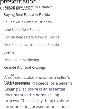
presentation?
Buying Real Estate in Orlando
Updated:
Jul 5, 2023
Buying Real Estate in Florida
Selling Your Home in Orlando
Lake Nona Real Estate
Florida Real Estate News & Trends
Real Estate Investments in Florida
Events
Real Estate Marketing
Remote & Virtual Closings
FIRPTA
A net sheet, also known as a seller's 
1031 Exchange
Estimated Net Proceeds, or a Seller's 
Closing Disclosure is an essential 
Fincen
document in the home selling 
process. This is a key thing to show 
on your listing presentations and as 