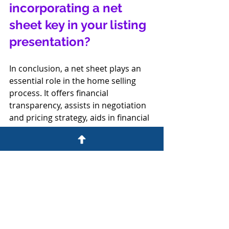
incorporating a net 
sheet key in your listing 
presentation?
In conclusion, a net sheet plays an 
essential role in the home selling 
process. It offers financial 
transparency, assists in negotiation 
and pricing strategy, aids in financial 
planning, and helps manage 
expectations. Any seller looking to 
get a clear, comprehensive 
understanding of their potential net 
proceeds from a home sale would 
want to see a net sheet. By providing 
sellers with a net sheet, real estate 
professionals are ensuring their 
clients are fully informed and 