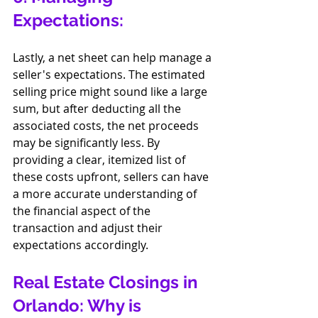
Expectations:
Lastly, a net sheet can help manage a 
seller's expectations. The estimated 
selling price might sound like a large 
sum, but after deducting all the 
associated costs, the net proceeds 
may be significantly less. By 
providing a clear, itemized list of 
these costs upfront, sellers can have 
a more accurate understanding of 
the financial aspect of the 
transaction and adjust their 
expectations accordingly.
Real Estate Closings in 
Orlando: Why is 